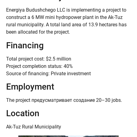
Energiya Budushchego LLC is implementing a project to
construct a 6 MW mini hydropower plant in the Ak-Tuz
rural municipality. A total land area of 13.9 hectares has
been allocated for the project.
Financing
Total project cost: $2.5 million
Project completion status: 40%
Source of financing: Private investment
Employment
The project предусматривает создание 20–30 jobs.
Location
Ak-Tuz Rural Municipality