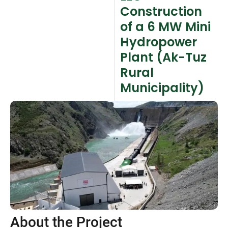
Construction
of a 6 MW Mini
Hydropower
Plant (Ak-Tuz
Rural
Municipality)
About the Project