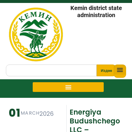
Kemin district state
administration
Издөө
01
Energiya
MARCH
2026
Budushchego
LLC –