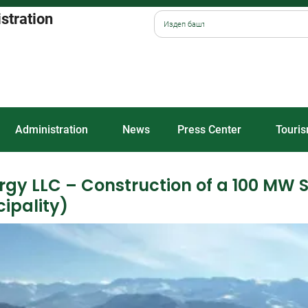
istration
Administration
News
Press Center
Touri
ergy LLC – Construction of a 100 MW 
ipality)