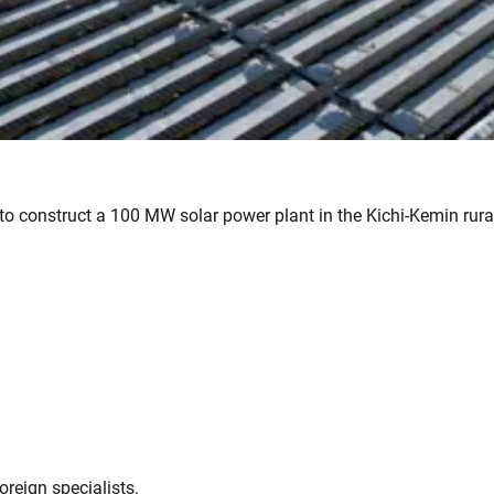
to construct a 100 MW solar power plant in the Kichi-Kemin rural
oreign specialists.