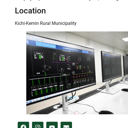
Location
Kichi-Kemin Rural Municipality