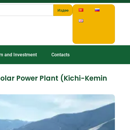
Издөө
sm and Investment
Contacts
Solar Power Plant (Kichi-Kemin