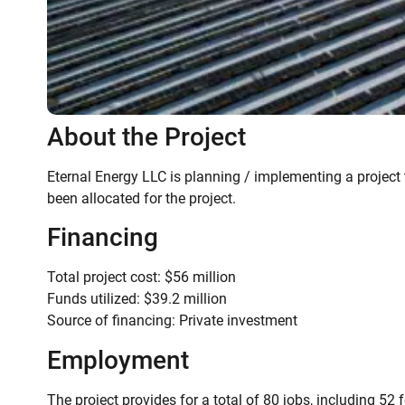
About the Project
Eternal Energy LLC is planning / implementing a project 
been allocated for the project.
Financing
Total project cost: $56 million
Funds utilized: $39.2 million
Source of financing: Private investment
Employment
The project provides for a total of 80 jobs, including 52 f