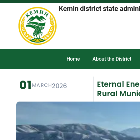
Kemin district state admin
Home
About the District
01
Eternal En
MARCH
2026
Rural Munic