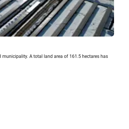
 municipality. A total land area of 161.5 hectares has