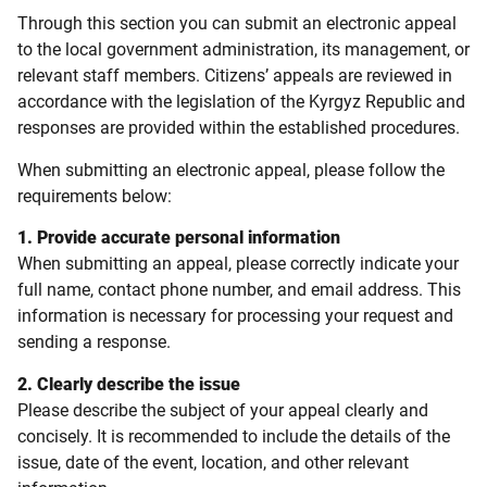
Through this section you can submit an electronic appeal
to the local government administration, its management, or
relevant staff members. Citizens’ appeals are reviewed in
accordance with the legislation of the Kyrgyz Republic and
responses are provided within the established procedures.
When submitting an electronic appeal, please follow the
requirements below:
1. Provide accurate personal information
When submitting an appeal, please correctly indicate your
full name, contact phone number, and email address. This
information is necessary for processing your request and
sending a response.
2. Clearly describe the issue
Please describe the subject of your appeal clearly and
concisely. It is recommended to include the details of the
issue, date of the event, location, and other relevant