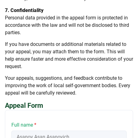
7. Confidentiality
Personal data provided in the appeal form is protected in
accordance with the law and will not be disclosed to third
parties.
If you have documents or additional materials related to
your appeal, you may attach them to the form. This will
help ensure faster and more effective consideration of your
request.
Your appeals, suggestions, and feedback contribute to
improving the work of local self-government bodies. Every
appeal will be carefully reviewed.
Appeal Form
Full name
*