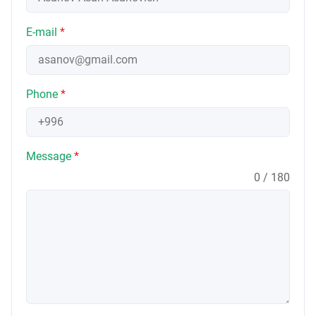
E-mail
*
Phone
*
Message
*
0 / 180