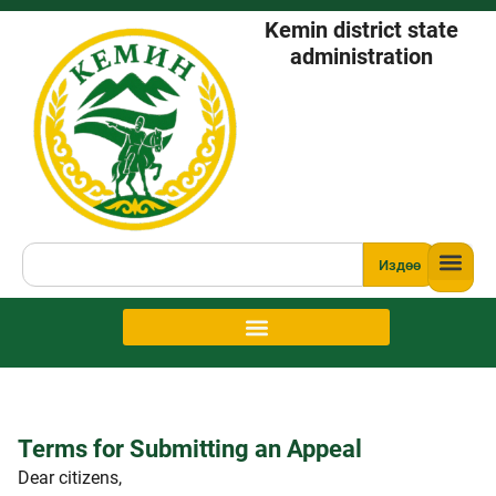
Kemin district state
administration
Издөө
Terms for Submitting an Appeal
Dear citizens,