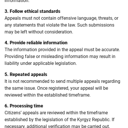
information.
3. Follow ethical standards
Appeals must not contain offensive language, threats, or
any statements that violate the law. Such submissions
may be left without consideration.
4. Provide reliable information
The information provided in the appeal must be accurate.
Providing false or misleading information may result in
liability under applicable legislation.
5. Repeated appeals
It is not recommended to send multiple appeals regarding
the same issue. Once registered, your appeal will be
reviewed within the established timeframe.
6. Processing time
Citizens’ appeals are reviewed within the timeframe
established by the legislation of the Kyrgyz Republic. If
necessary, additional verification may be carried out.